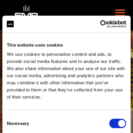
This website uses cookies
We use cookies to personalise content and ads, to
provide social media features and to analyse our traffic.
We also share information about your use of our site with
our social media, advertising and analytics partners who
may combine it with other information that you’ve
provided to them or that they’ve collected from your use
of their services.
Consent
Necessary
Selection