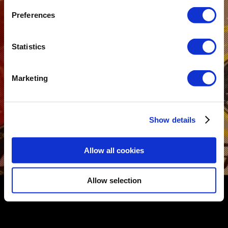
Preferences
Statistics
Marketing
Show details
Allow all cookies
COMMERCIALS
Allow selection